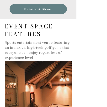
Details & Menu
EVENT SPACE
FEATURES
Sports entertainment venue featuring
an inclusive, high-tech golf game that
everyone can enjoy regardless of
experience level