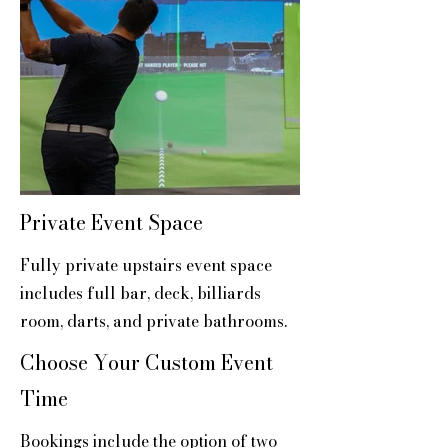
Private Event Space
Fully private upstairs event space
includes full bar, deck, billiards
room, darts, and private bathrooms.
Choose Your Custom Event
Time
Bookings include the option of two