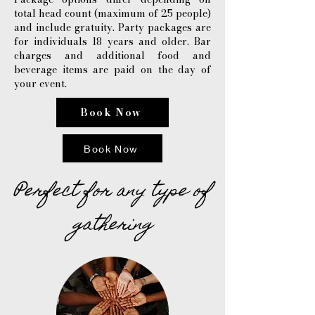
total head count (maximum of 25 people)
and include gratuity. Party packages are
for individuals 18 years and older. Bar
charges and additional food and
beverage items are paid on the day of
your event.
Book Now
Book Now
Perfect for any type of
gathering