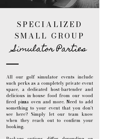
SPECIALIZED
SMALL GROUP
Simulator Parties
All our golf simulator events include
such perks as a completely private event
space, a dedicated host-bartender and
delicious in-house food from our wood
fired pizza oven and more. Need to add
something to your event that you don't
see here? Simply let our team know
when they reach out to confirm your
booking.
Package options differ depending on