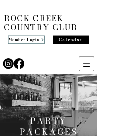
ROCK CREEK
COUNTRY CLUB
Calendar
Member Login
PARTY
PACKAGES