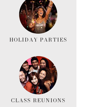
HOLIDAY PARTIES
CLASS REUNIONS