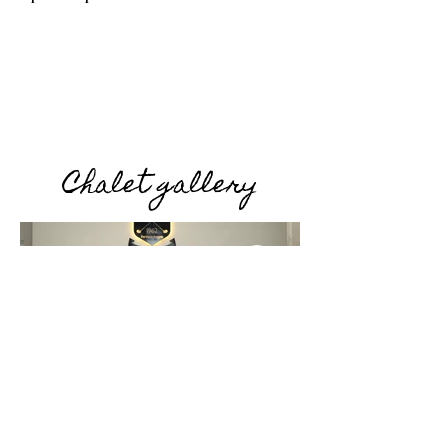
Chalet gallery