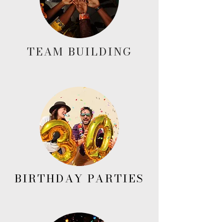
TEAM BUILDING
BIRTHDAY PARTIES