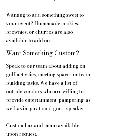
Wanting to add something sweet to
your event? Homemade cookies,
brownies, or churros are also
available to add on.
Want Something Custom?
Speak to our team about adding on
golf activities, meeting spaces or team
building tasks. We have a list of
outside vendors who are willing to
provide entertainment, pampering, as
well as inspirational guest speakers.
Custom bar and menu available
upon request.