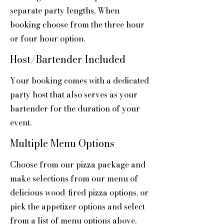
separate party lengths. When
booking choose from the three hour
or four hour option.
Host/Bartender Included
Your booking comes with a dedicated
party host that also serves as your
bartender for the duration of your
event.
Multiple Menu Options
Choose from our pizza package and
make selections from our menu of
delicious wood-fired pizza options, or
pick the appetizer options and select
from a list of menu options above.