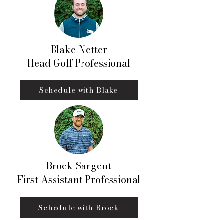
Blake Netter
Head Golf Professional
Schedule with Blake
Brock Sargent
First Assistant Professional
Schedule with Brock