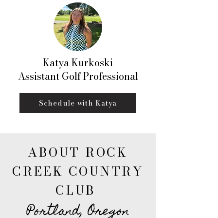
Katya Kurkoski
Assistant Golf Professional
Schedule with Katya
ABOUT ROCK
CREEK COUNTRY
CLUB
Portland, Oregon