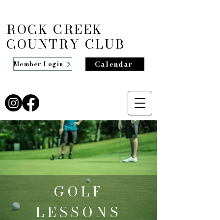
ROCK CREEK
COUNTRY CLUB
Calendar
Member Login
GOLF
LESSONS