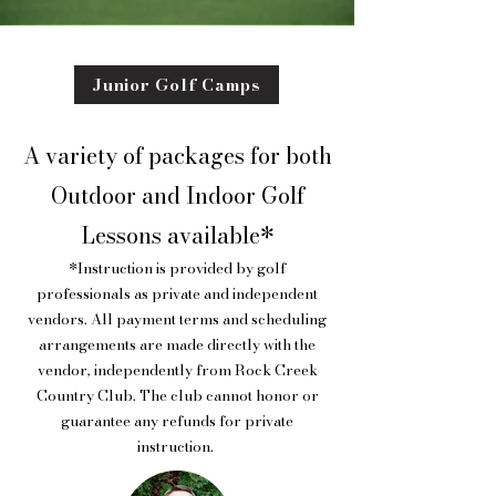
Junior Golf Camps
A variety of packages for both
Outdoor and Indoor Golf
Lessons available*
*Instruction is provided by golf
professionals as private and independent
vendors. All payment terms and scheduling
arrangements are made directly with the
vendor, independently from Rock Creek
Country Club. The club cannot honor or
guarantee any refunds for private
instruction.