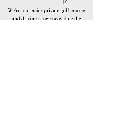
We’re a premier private golf course
and driving range providing the
Portland, Beaverton and Hillsboro
area multiple golf club services
including a golf simulator, golf
tournaments, golf lessons, junior golf
summer camps and more.
Established in the late 1950's, our
private golf course was designed and
built to enhance the beauty of the
scenic rural area, offering affordable
golf club memberships along with a
bar & grill and pro shop with a
friendly welcoming environment.