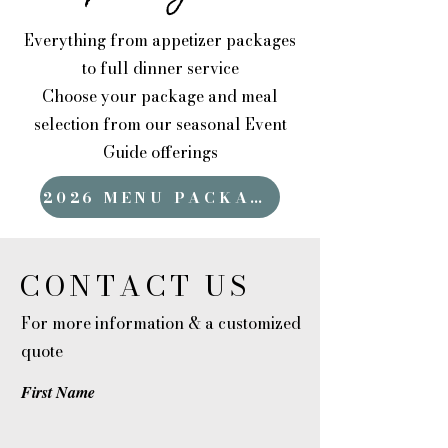
Everything from appetizer packages
to full dinner service
Choose your package and meal
selection from our seasonal Event
Guide offerings
2026 MENU PACKAGES
CONTACT US
For more information & a customized
quote
First Name