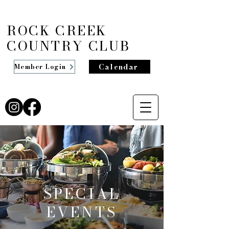
ROCK CREEK
COUNTRY CLUB
Calendar
Member Login
SPECIAL
EVENTS