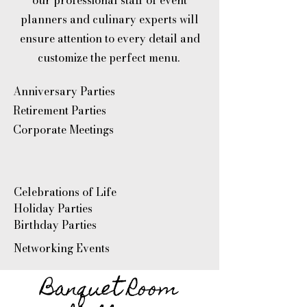
our professional staff of event
planners and culinary experts will
ensure attention to every detail and
customize the perfect menu.
Anniversary Parties
Retirement Parties
Corporate Meetings
Celebrations of Life
Holiday Parties
Birthday Parties
Networking Events
Banquet Room