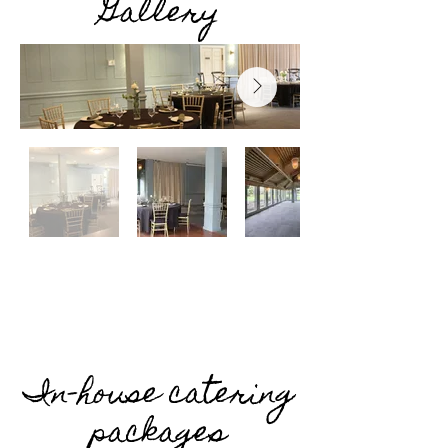
Gallery
In-house catering
packages