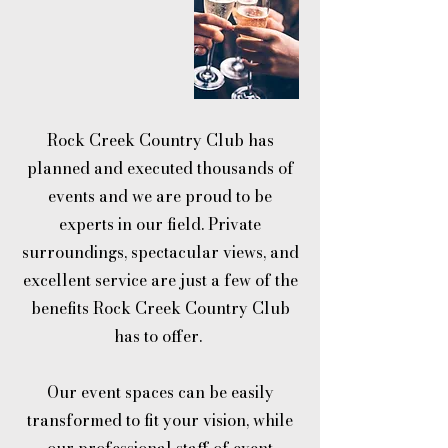
Rock Creek Country Club has
planned and executed thousands of
events and we are proud to be
experts in our field. Private
surroundings, spectacular views, and
excellent service are just a few of the
benefits Rock Creek Country Club
has to offer.
Our event spaces can be easily
transformed to fit your vision, while