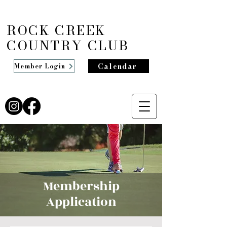
ROCK CREEK
COUNTRY CLUB
Calendar
Member Login
Membership
Application