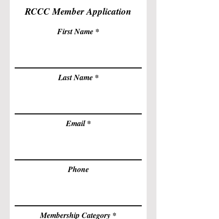
RCCC Member Application
First Name
Last Name
Email
Phone
Membership Category