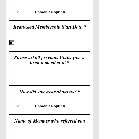
r
Requested Membership Start Date
*
e
q
u
i
r
e
Please list all previous Clubs you've
d
been a member at
How did you hear about us?
Name of Member who referred you