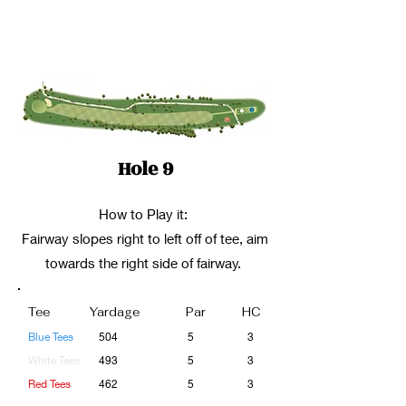
Hole 9
How to Play it:
Fairway slopes right to left off of tee, aim
towards the right side of fairway.
Tee
Yardage
Par
HC
Blue Tees
504
5
3
White Tees
493
5
3
Red Tees
462
5
3