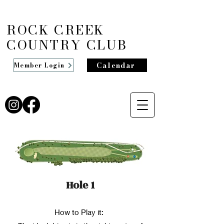
ROCK CREEK
COUNTRY CLUB
Calendar
Member Login
Hole 1
How to Play it: