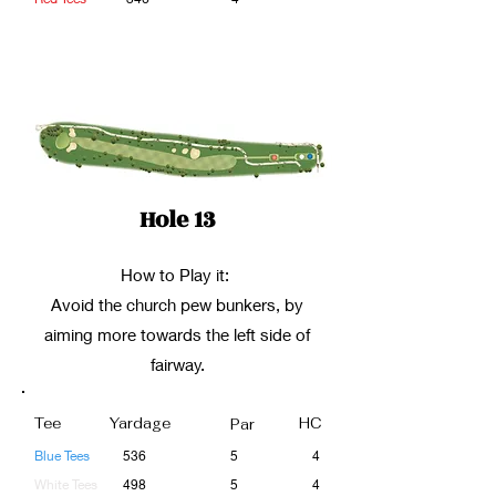
Hole 13
How to Play it:
Avoid the church pew bunkers, by
aiming more towards the left side of
fairway.
Tee
Yardage
HC
Par
Blue Tees
536
5
4
White Tees
498
5
4