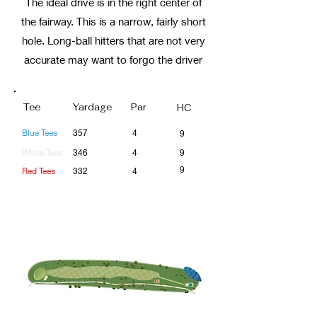
The ideal drive is in the right center of
the fairway. This is a narrow, fairly short
hole. Long-ball hitters that are not very
accurate may want to forgo the driver
Tee
Yardage
Par
HC
Blue Tees
357
4
9
White Tees
346
4
9
9
Red Tees
332
4