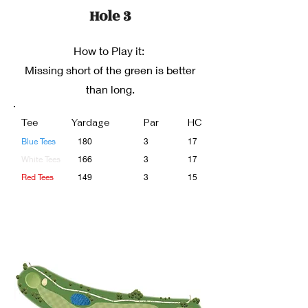
Hole 3
How to Play it:
Missing short of the green is better
than long.
Tee
Yardage
Par
HC
Blue Tees
180
3
17
White Tees
166
3
17
Red Tees
149
3
15