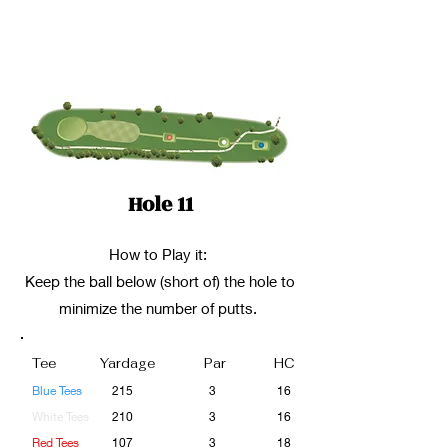
Hole 11
How to Play it:
Keep the ball below (short of) the hole to
minimize the number of putts.
Tee
Yardage
Par
HC
Blue Tees
215
3
16
White Tees
210
3
16
Red Tees
107
3
18