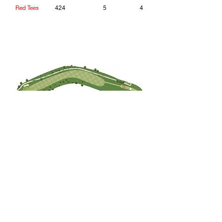
Red Tees
424
5
4
Hole 14
How to Play it:
Cutting the corner brings the OB into
play. Lateral hazard on right. A slight
draw off the tee is the ideal shot.
Tee
Yardage
Par
HC
Blue Tees
396
4
14