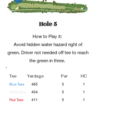
Hole 5
How to Play it:
Avoid hidden water hazard right of
green. Driver not needed off tee to reach
the green in three.
Tee
Yardage
Par
HC
Blue Tees
465
5
1
White Tees
454
5
1
Red Tees
411
5
1