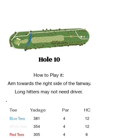
Hole 10
How to Play it:
Aim towards the right side of the fairway.
Long hitters may not need driver.
Tee
Yadage
Par
HC
Blue Tees
381
4
12
White Tees
354
4
12
Red Tees
305
4
6