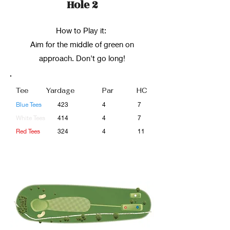
Hole 2
How to Play it:
Aim for the middle of green on
approach. Don't go long!
Tee
Yardage
Par
HC
Blue Tees
423
4
7
White Tees
414
4
7
Red Tees
324
4
11