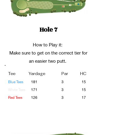
Hole 7
How to Play it:
Make sure to get on the correct tier for
an easier two putt.
Tee
Yardage
Par
HC
Blue Tees
181
3
15
White Tees
171
3
15
Red Tees
126
3
17