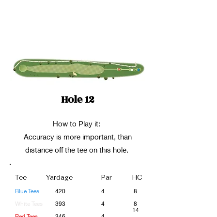
Hole 12
How to Play it:
Accuracy is more important, than
distance off the tee on this hole.
Tee
Yardage
Par
HC
Blue Tees
420
4
8
White Tees
393
4
8
14
Red Tees
346
4