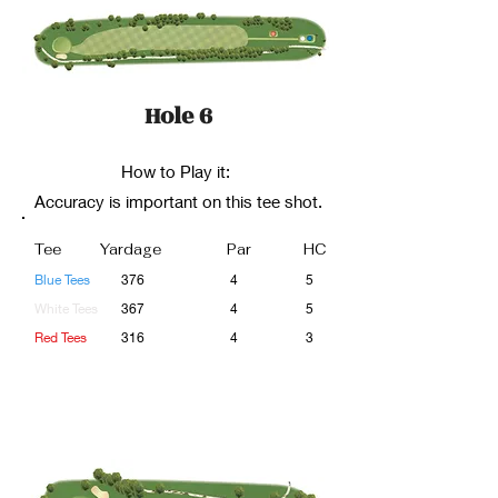
Hole 6
How to Play it:
Accuracy is important on this tee shot.
Tee
Yardage
Par
HC
Blue Tees
376
4
5
White Tees
367
4
5
Red Tees
316
4
3