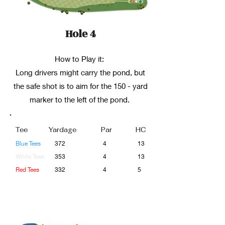
Hole 4
How to Play it:
Long drivers might carry the pond, but
the safe shot is to aim for the 150 - yard
marker to the left of the pond.
Tee
Yardage
Par
HC
Blue Tees
372
4
13
White Tees
353
4
13
Red Tees
332
4
5