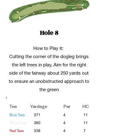
Hole 8
How to Play it:
Cutting the corner of the dogleg brings
the left trees in play. Aim for the right
side of the fairway about 250 yards out
to ensure an unobstructed approach to
the green
Tee
Yardage
Par
HC
Blue Tees
371
4
11
White Tees
360
4
11
Red Tees
338
4
7